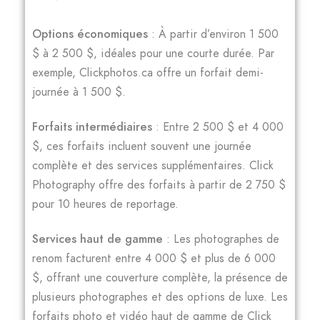
Options économiques
: À partir d’environ 1 500
$ à 2 500 $, idéales pour une courte durée. Par
exemple, Clickphotos.ca offre un forfait demi-
journée à 1 500 $.
Forfaits intermédiaires
: Entre 2 500 $ et 4 000
$, ces forfaits incluent souvent une journée
complète et des services supplémentaires. Click
Photography offre des forfaits à partir de 2 750 $
pour 10 heures de reportage.
Services haut de gamme
: Les photographes de
renom facturent entre 4 000 $ et plus de 6 000
$, offrant une couverture complète, la présence de
plusieurs photographes et des options de luxe. Les
forfaits photo et vidéo haut de gamme de Click