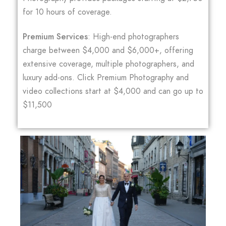
for 10 hours of coverage.
Premium Services
: High-end photographers
charge between $4,000 and $6,000+, offering
extensive coverage, multiple photographers, and
luxury add-ons. Click Premium Photography and
video collections start at $4,000 and can go up to
$11,500