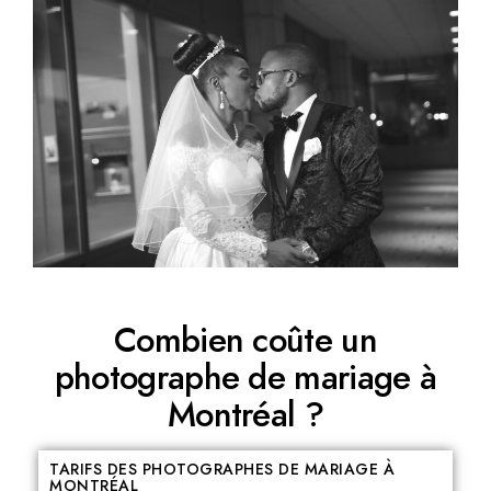
Combien coûte un
photographe de mariage à
Montréal ?
TARIFS DES PHOTOGRAPHES DE MARIAGE À
MONTRÉAL