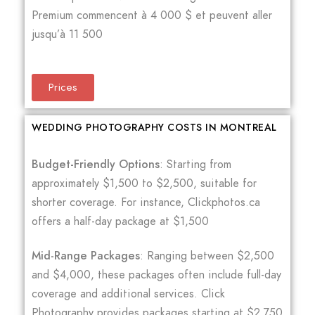
Premium commencent à 4 000 $ et peuvent aller
jusqu’à 11 500
Prices
WEDDING PHOTOGRAPHY COSTS IN MONTREAL
Budget-Friendly Options
: Starting from
approximately $1,500 to $2,500, suitable for
shorter coverage. For instance, Clickphotos.ca
offers a half-day package at $1,500
Mid-Range Packages
: Ranging between $2,500
and $4,000, these packages often include full-day
coverage and additional services. Click
Photography provides packages starting at $2,750