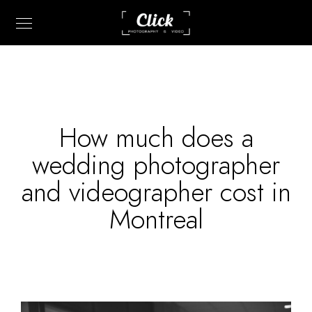
How much does a
wedding photographer
and videographer cost in
Montreal