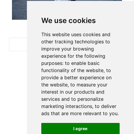
We use cookies
This website uses cookies and
other tracking technologies to
improve your browsing
experience for the following
purposes:
to enable basic
functionality of the website
,
to
provide a better experience on
the website
,
to measure your
interest in our products and
services and to personalize
marketing interactions
,
to deliver
ads that are more relevant to you
.
I agree