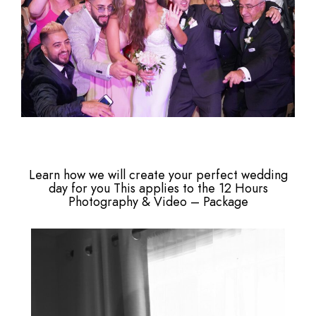
Learn how we will create your perfect wedding
day for you This applies to the 12 Hours
Photography & Video – Package