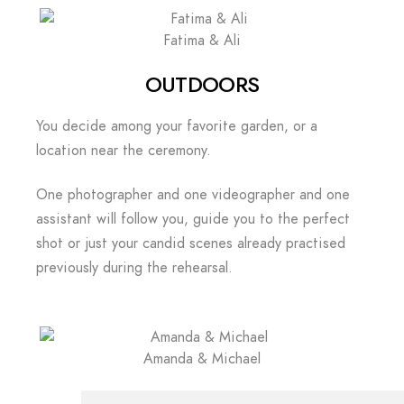
Fatima & Ali
OUTDOORS
You decide among your favorite garden, or a
location near the ceremony.
One photographer and one videographer and one
assistant will follow you, guide you to the perfect
shot or just your candid scenes already practised
previously during the rehearsal.
Amanda & Michael
CELEBRATION