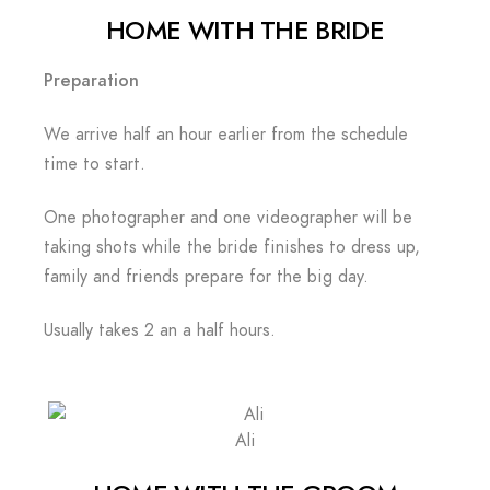
HOME WITH THE BRIDE
Preparation
We arrive half an hour earlier from the schedule
time to start.
One photographer and one videographer will be
taking shots while the bride finishes to dress up,
family and friends prepare for the big day.
Usually takes 2 an a half hours.
Ali