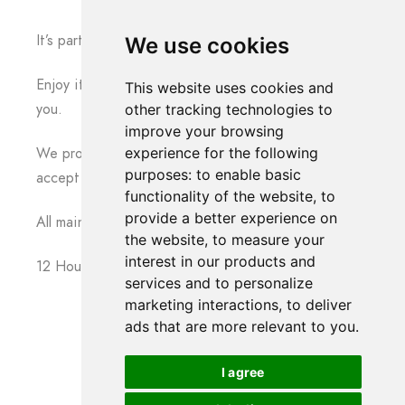
It’s party time !
We use cookies
Enjoy it with family and friends, we are there for
This website uses cookies and
you.
other tracking technologies to
improve your browsing
experience for the following
We promise that we will not interrupt you. We do
purposes:
to enable basic
accept requests from your guests and family.
functionality of the website
,
to
provide a better experience on
All main moments are going to be recorded in full.
the website
,
to measure your
interest in our products and
12 Hours Photography & Video – Package
services and to personalize
marketing interactions
,
to deliver
ads that are more relevant to you
.
I agree