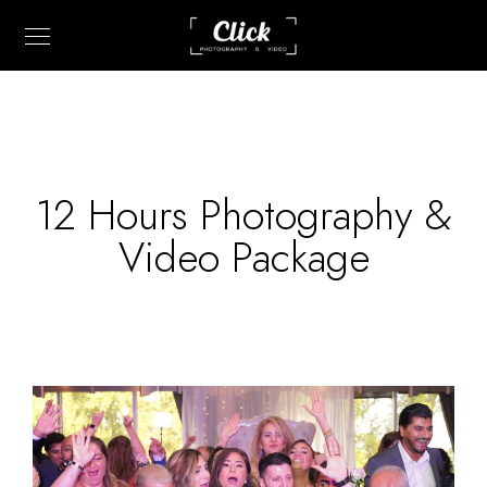
12 Hours Photography &
Video Package