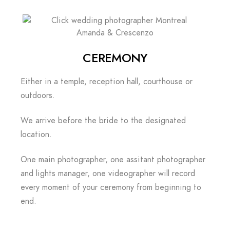
Amanda & Crescenzo
CEREMONY
Either in a temple, reception hall, courthouse or
outdoors.
We arrive before the bride to the designated
location.
One main photographer, one assitant photographer
and lights manager, one videographer will record
every moment of your ceremony from beginning to
end.