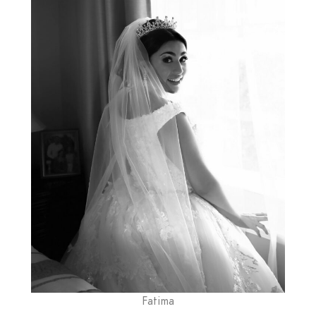
Fatima