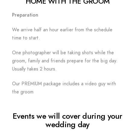
HOME WITH THE GROOM
Preparation
We arrive half an hour earlier from the schedule
time to start.
One photographer will be taking shots while the
groom, family and friends prepare for the big day.
Usually takes 2 hours.
Our PREMIUM package includes a video guy with
the groom
Events we will cover during your
wedding day