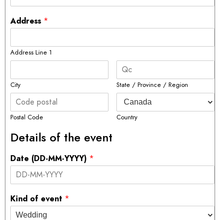
Address
*
Address Line 1
City
State / Province / Region
Postal Code
Country
Details of the event
Date (DD-MM-YYYY)
*
Kind of event
*