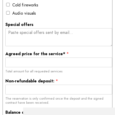
Cold fireworks
Audio visuals
Special offers
Agreed price for the service*
*
Total amount for all requested services
Non-refundable deposit:
*
The reservation is only confirmed once the deposit and the signed
contract have been received.
Balance due on date of service
*